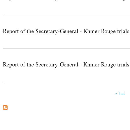
Report of the Secretary-General - Khmer Rouge trials
Report of the Secretary-General - Khmer Rouge trials
« first
Pages