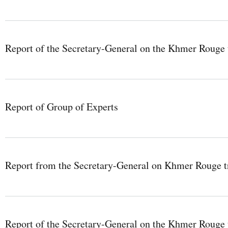
Report of the Secretary-General on the Khmer Rouge t
Report of Group of Experts
Report from the Secretary-General on Khmer Rouge tr
Report of the Secretary-General on the Khmer Rouge 