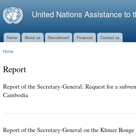
Ski
mai
United Nations Assistance to 
con
Home
About us
Recruitment
Finances
Contact us
Main menu
Home
You are here
Report
Report of the Secretary-General: Request for a subven
Cambodia
Report of the Secretary-General on the Khmer Rouge t