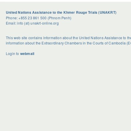
United Nations Assistance to the Khmer Rouge Trials (UNAKRT)
Phone: +855 23 861 500 (Phnom Penh)
Email: info (at) unakrt-online.org
This web site contains information about the United Nations Assistance to 
information about the Extraordinary Chambers in the Courts of Cambodia (E
Login to
webmail
U
S
G
n
e
e
d
a
t
o
s
R
u
o
i
b
n
d
t
a
H
e
l
o
d
H
w
B
a
e
c