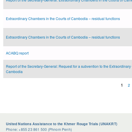
Extraordinary Chambers in the Courts of Cambodia – residual functions
Extraordinary Chambers in the Courts of Cambodia – residual functions
ACABQ report
Report of the Secretary-General: Request for a subvention to the Extraordinary
Cambodia
1
2
Pages
United Nations Assistance to the Khmer Rouge Trials (UNAKRT)
Phone: +855 23 861 500 (Phnom Penh)