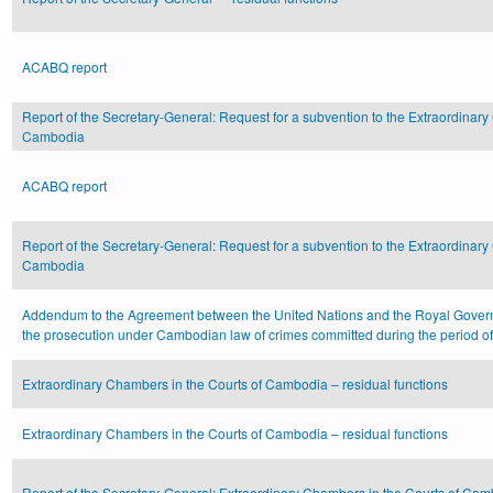
ACABQ report
Report of the Secretary-General: Request for a subvention to the Extraordinary
Cambodia
ACABQ report
Report of the Secretary-General: Request for a subvention to the Extraordinary
Cambodia
Addendum to the Agreement between the United Nations and the Royal Gove
the prosecution under Cambodian law of crimes committed during the period
Extraordinary Chambers in the Courts of Cambodia – residual functions
Extraordinary Chambers in the Courts of Cambodia – residual functions
Report of the Secretary-General: Extraordinary Chambers in the Courts of Camb