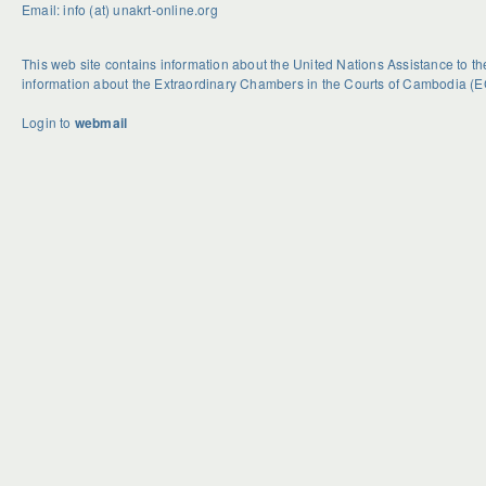
Email: info (at) unakrt-online.org
This web site contains information about the United Nations Assistance to 
information about the Extraordinary Chambers in the Courts of Cambodia (E
Login to
webmail
U
S
G
n
e
e
d
a
t
o
s
R
u
o
i
b
n
d
t
a
H
e
l
o
d
H
w
B
a
e
c
s
k
t