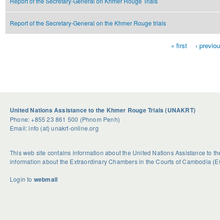
Report of the Secretary-General on Khmer Rouge Trials
Report of the Secretary-General on the Khmer Rouge trials
« first
‹ previo
Pages
United Nations Assistance to the Khmer Rouge Trials (UNAKRT)
Phone: +855 23 861 500 (Phnom Penh)
Email: info (at) unakrt-online.org
This web site contains information about the United Nations Assistance to 
information about the Extraordinary Chambers in the Courts of Cambodia (E
Login to
webmail
U
S
G