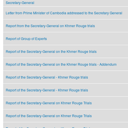
Secretary-General
Letter from Prime Minister of Cambodia addressed to the Secretary General
Report from the Secretary-General on Khmer Rouge trials
Report of Group of Experts
Report of the Secretary-General on the Khmer Rouge trials
Report of the Secretary-General on the Khmer Rouge trials - Addendum
Report of the Secretary-General - Khmer Rouge trials
Report of the Secretary-General - Khmer Rouge trials
Report of the Secretary-General on Khmer Rouge Trials
Report of the Secretary-General on Khmer Rouge Trials