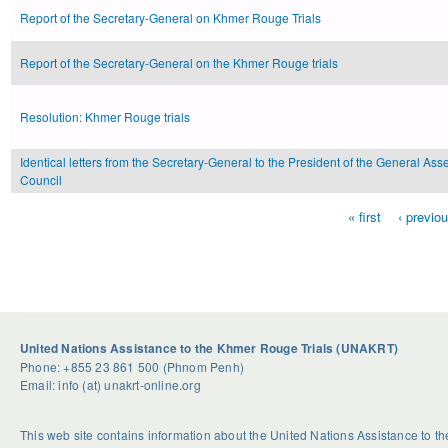
Report of the Secretary-General on Khmer Rouge Trials
Report of the Secretary-General on the Khmer Rouge trials
Resolution: Khmer Rouge trials
Identical letters from the Secretary-General to the President of the General Ass
Council
« first
‹ previo
Pages
United Nations Assistance to the Khmer Rouge Trials (UNAKRT)
Phone: +855 23 861 500 (Phnom Penh)
Email: info (at) unakrt-online.org
This web site contains information about the United Nations Assistance to 