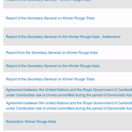
Report of the Secretary-General on Khmer Rouge Trials
Report of the Secretary-General on the Khmer Rouge trials - Addendum
Report from the Secretary-General on Khmer Rouge trials
Report of the Secretary-General on the Khmer Rouge trials
Report of the Secretary-General on Khmer Rouge Trials
Agreement between the United Nations and the Royal Government of Cambodi
under Cambodian law of crimes committed during the period of Democratic 
Agreement between the United Nations and the Royal Government of Cambodi
under Cambodian law of crimes committed during the period of Democratic 
Resolution: Khmer Rouge trials