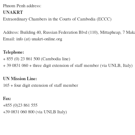
Phnom Penh address:
UNAKRT
Extraordinary Chambers in the Courts of Cambodia (ECCC)
Address: Building 40, Russian Federation Blvd (110), Mittapheap, 7 Ma
Email: info (at) unakrt-online.org
Telephone:
+ 855 (0) 23 861 500 (Cambodia line)
+ 39 0831 060 + three digit extension of staff member (via UNLB, Italy)
UN Mission Line:
165 + four digit extension of staff member
Fax:
+855 (0)23 861 555
+39 0831 060 800 (via UNLB Italy)