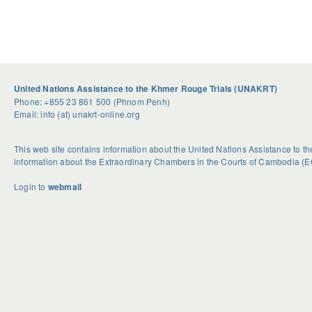
United Nations Assistance to the Khmer Rouge Trials (UNAKRT)
Phone: +855 23 861 500 (Phnom Penh)
Email: info (at) unakrt-online.org
This web site contains information about the United Nations Assistance to 
information about the Extraordinary Chambers in the Courts of Cambodia (E
Login to
webmail
U
S
G
n
e
e
d
a
t
o
s
R
u
o
i
b
n
d