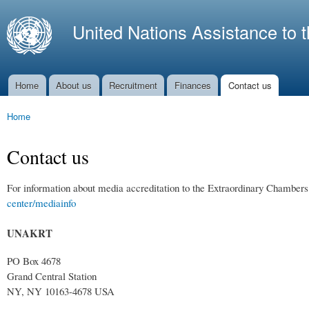
Ski
mai
United Nations Assistance to 
con
Home
About us
Recruitment
Finances
Contact us
Main menu
Home
You are here
Contact us
For information about media accreditation to the Extraordinary Chambers
center/mediainfo
UNAKRT
PO Box 4678
Grand Central Station
NY, NY 10163-4678 USA